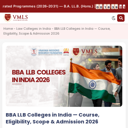
rated Programmes (2026–2031) — B.A. LL.B. (Hons.) | B.B.A. LL.B. (Hons.)
:
:
:
0
0
1
6
3
9
2
3
Home - Law Colleges in India - BBA LLB Colleges in India — Course,
Eligibility, Scope & Admission 2026
BBA LLB Colleges in India — Course,
Eligibility, Scope & Admission 2026