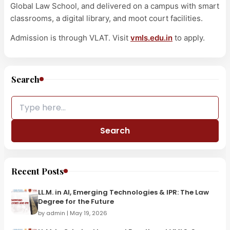
Global Law School, and delivered on a campus with smart
classrooms, a digital library, and moot court facilities.
Admission is through VLAT. Visit
vmls.edu.in
to apply.
Search
Search
Recent Posts
LL.M. in AI, Emerging Technologies & IPR: The Law
Degree for the Future
by admin | May 19, 2026