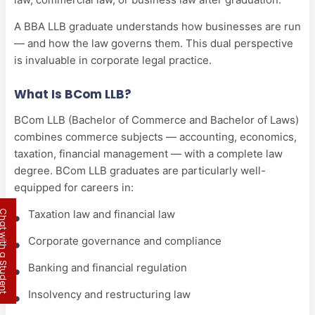
A BBA LLB graduate understands how businesses are run
— and how the law governs them. This dual perspective
is invaluable in corporate legal practice.
What Is BCom LLB?
BCom LLB (Bachelor of Commerce and Bachelor of Laws)
combines commerce subjects — accounting, economics,
taxation, financial management — with a complete law
degree. BCom LLB graduates are particularly well-
equipped for careers in:
Taxation law and financial law
 with a Student
Corporate governance and compliance
Banking and financial regulation
Insolvency and restructuring law