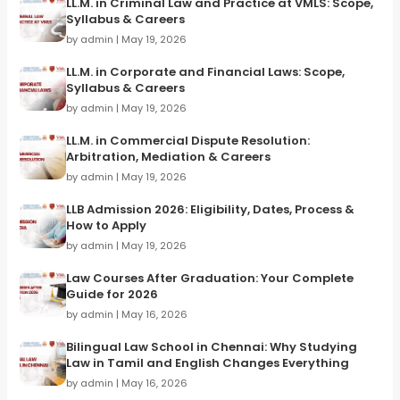
LL.M. in Criminal Law and Practice at VMLS: Scope,
Syllabus & Careers
by admin | May 19, 2026
LL.M. in Corporate and Financial Laws: Scope,
Syllabus & Careers
by admin | May 19, 2026
LL.M. in Commercial Dispute Resolution:
Arbitration, Mediation & Careers
by admin | May 19, 2026
LLB Admission 2026: Eligibility, Dates, Process &
How to Apply
by admin | May 19, 2026
Law Courses After Graduation: Your Complete
Guide for 2026
by admin | May 16, 2026
Bilingual Law School in Chennai: Why Studying
Law in Tamil and English Changes Everything
by admin | May 16, 2026