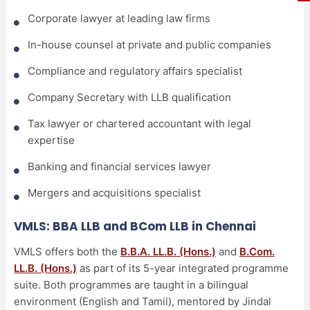
Corporate lawyer at leading law firms
In-house counsel at private and public companies
Compliance and regulatory affairs specialist
Company Secretary with LLB qualification
Tax lawyer or chartered accountant with legal
expertise
Banking and financial services lawyer
Mergers and acquisitions specialist
VMLS: BBA LLB and BCom LLB in Chennai
VMLS offers both the
B.B.A. LL.B. (Hons.)
and
B.Com.
LL.B. (Hons.)
as part of its 5-year integrated programme
suite. Both programmes are taught in a bilingual
environment (English and Tamil), mentored by Jindal