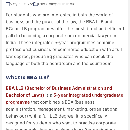
May 19, 2026
•
Law Colleges in India
For students who are interested in both the world of
business and the power of the law, the BBA LLB and
BCom LLB programmes offer the most direct and efficient
path to becoming a corporate or commercial lawyer in
India. These integrated 5-year programmes combine
professional business or commerce education with a full
law degree, producing graduates who can speak the
language of both the boardroom and the courtroom.
What Is BBA LLB?
BBA LLB (Bachelor of Business Administration and
Bachelor of Laws)
is a
5-year integrated undergraduate
programme
that combines a BBA (business
administration, management, marketing, organisational
behaviour) with a full LLB degree. It is specifically
designed for students who want to practise corporate
law, commercial law, or business law after graduation.