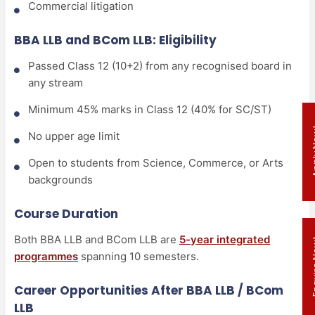
Commercial litigation
BBA LLB and BCom LLB: Eligibility
Passed Class 12 (10+2) from any recognised board in
any stream
Minimum 45% marks in Class 12 (40% for SC/ST)
Appl
No upper age limit
Open to students from Science, Commerce, or Arts
backgrounds
Course Duration
Both BBA LLB and BCom LLB are
5-year integrated
Enqui
programmes
spanning 10 semesters.
Career Opportunities After BBA LLB / BCom
LLB