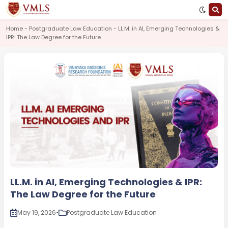
Home - Postgraduate Law Education - LL.M. in AI, Emerging Technologies &
IPR: The Law Degree for the Future
LL.M. in AI, Emerging Technologies & IPR:
The Law Degree for the Future
May 19, 2026
•
Postgraduate Law Education