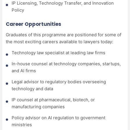
IP Licensing, Technology Transfer, and Innovation
Policy
Career Opportunities
Graduates of this programme are positioned for some of
the most exciting careers available to lawyers today:
Technology law specialist at leading law firms
In-house counsel at technology companies, startups,
and AI firms
Legal advisor to regulatory bodies overseeing
technology and data
IP counsel at pharmaceutical, biotech, or
manufacturing companies
Policy advisor on AI regulation to government
ministries