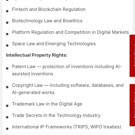
Fintech and Blockchain Regulation
Biotechnology Law and Bioethics
Platform Regulation and Competition in Digital Markets
Space Law and Emerging Technologies
Appl
Intellectual Property Rights:
Patent Law — protection of inventions including AI-
assisted inventions
Copyright Law — including software, databases, and
AI-generated works
Enqui
Trademark Law in the Digital Age
Trade Secrets in the Technology Industry
International IP Frameworks (TRIPS, WIPO treaties)