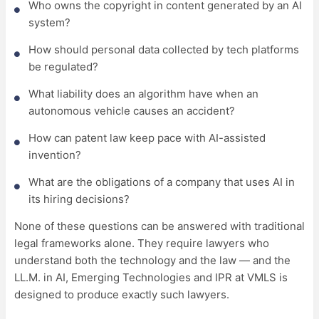
Who owns the copyright in content generated by an AI
system?
How should personal data collected by tech platforms
be regulated?
What liability does an algorithm have when an
autonomous vehicle causes an accident?
How can patent law keep pace with AI-assisted
invention?
What are the obligations of a company that uses AI in
its hiring decisions?
None of these questions can be answered with traditional
legal frameworks alone. They require lawyers who
understand both the technology and the law — and the
LL.M. in AI, Emerging Technologies and IPR at VMLS is
designed to produce exactly such lawyers.