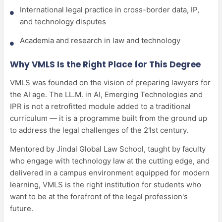
International legal practice in cross-border data, IP,
and technology disputes
Academia and research in law and technology
Why VMLS Is the Right Place for This Degree
VMLS was founded on the vision of preparing lawyers for
the AI age. The LL.M. in AI, Emerging Technologies and
IPR is not a retrofitted module added to a traditional
curriculum — it is a programme built from the ground up
to address the legal challenges of the 21st century.
Mentored by Jindal Global Law School, taught by faculty
who engage with technology law at the cutting edge, and
delivered in a campus environment equipped for modern
learning, VMLS is the right institution for students who
want to be at the forefront of the legal profession's
future.