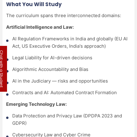
What You Will Study
The curriculum spans three interconnected domains:
Artificial Intelligence and Law:
AI Regulation Frameworks in India and globally (EU AI
Act, US Executive Orders, India's approach)
 with a Student
Legal Liability for AI-driven decisions
Algorithmic Accountability and Bias
AI in the Judiciary — risks and opportunities
Contracts and AI: Automated Contract Formation
Emerging Technology Law:
Data Protection and Privacy Law (DPDPA 2023 and
GDPR)
Cybersecurity Law and Cyber Crime