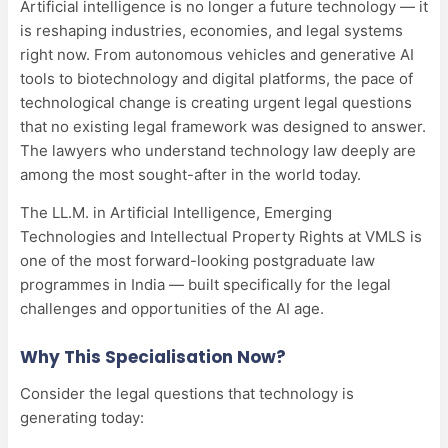
Artificial intelligence is no longer a future technology — it
is reshaping industries, economies, and legal systems
right now. From autonomous vehicles and generative AI
tools to biotechnology and digital platforms, the pace of
technological change is creating urgent legal questions
that no existing legal framework was designed to answer.
The lawyers who understand technology law deeply are
among the most sought-after in the world today.
The LL.M. in Artificial Intelligence, Emerging
Technologies and Intellectual Property Rights at VMLS is
one of the most forward-looking postgraduate law
programmes in India — built specifically for the legal
challenges and opportunities of the AI age.
Why This Specialisation Now?
Consider the legal questions that technology is
generating today: