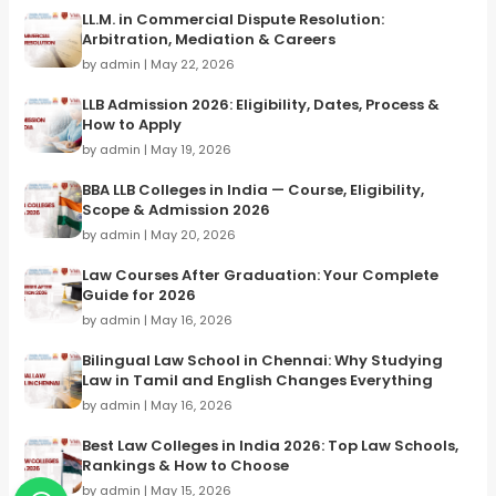
LL.M. in Commercial Dispute Resolution:
Arbitration, Mediation & Careers
by admin | May 22, 2026
LLB Admission 2026: Eligibility, Dates, Process &
How to Apply
by admin | May 19, 2026
BBA LLB Colleges in India — Course, Eligibility,
Scope & Admission 2026
by admin | May 20, 2026
Law Courses After Graduation: Your Complete
Guide for 2026
by admin | May 16, 2026
Bilingual Law School in Chennai: Why Studying
Law in Tamil and English Changes Everything
by admin | May 16, 2026
Best Law Colleges in India 2026: Top Law Schools,
Rankings & How to Choose
by admin | May 15, 2026