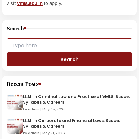
Visit
vmls.edu.in
to apply.
Search
Search
Recent Posts
LL.M. in Criminal Law and Practice at VMLS: Scope,
Syllabus & Careers
by admin | May 25, 2026
LL.M. in Corporate and Financial Laws: Scope,
Syllabus & Careers
by admin | May 21, 2026