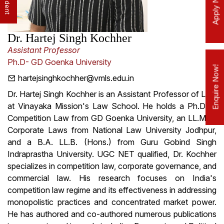
Apply Now!
Dr. Hartej Singh Kochher
Assistant Professor
Ph.D- GD Goenka University
Enquire Now!
hartejsinghkochher@vmls.edu.in
Dr. Hartej Singh Kochher is an Assistant Professor of Law
at Vinayaka Mission's Law School. He holds a Ph.D. in
Competition Law from GD Goenka University, an LL.M. in
Corporate Laws from National Law University Jodhpur,
and a B.A. LL.B. (Hons.) from Guru Gobind Singh
Indraprastha University. UGC NET qualified, Dr. Kochher
specializes in competition law, corporate governance, and
commercial law. His research focuses on India's
competition law regime and its effectiveness in addressing
monopolistic practices and concentrated market power.
He has authored and co-authored numerous publications