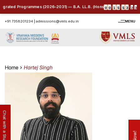
tegrated Programmes (2026–2031) — B.A. LL.B. (Hons.) | B.B.A. LL.B. (Ho
:
:
:
0
0
1
5
5
3
2
3
+91 7358201234
|
admissions@vmls.edu.in
MENU
Home
Hartej Singh
Chat with a Student