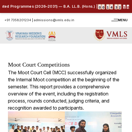
ted Programmes (2026–2031) — B.A. LL.B. (Hons.) | B.B.A. LL.B. (Hons.) 
:
:
:
0
0
1
4
3
2
0
9
+91 7358201234
|
admissions@vmls.edu.in
MENU
Moot Court Competitions
The Moot Court Cell (MCC) successfully organized
the Internal Moot competition at the beginning of the
semester. This report provides a comprehensive
overview of the event, including the registration
process, rounds conducted, judging criteria, and
recognition awarded to participants.