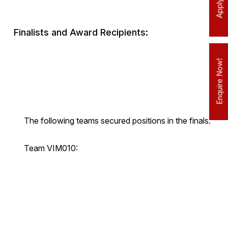
Finalists and Award Recipients:
Enquire Now!
The following teams secured positions in the finals:
Team VIM010: