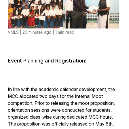
VMLS | 20 minutes ago | 1 min read
Event Planning and Registration:
In line with the academic calendar development, the
MCC allocated two days for the Internal Moot
competition. Prior to releasing the moot proposition,
orientation sessions were conducted for students,
organized class-wise during dedicated MCC hours.
The proposition was officially released on May 6th,