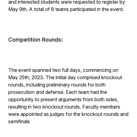
and interested students were requested to register by
May 9th. A total of 8 teams participated in the event.
Competition Rounds:
The event spanned two full days, commencing on
May 25th, 2023. The initial day comprised knockout
rounds, including preliminary rounds for both
prosecution and defense. Each team had the
opportunity to present arguments from both sides,
resulting in two knockout rounds. Faculty members
were appointed as judges for the knockout rounds and
semifinals