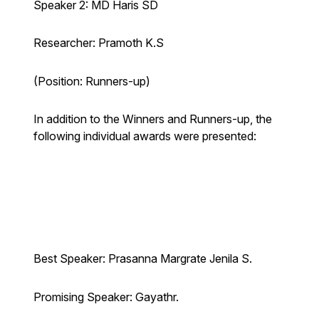
Speaker 2: MD Haris SD
Researcher: Pramoth K.S
(Position: Runners-up)
In addition to the Winners and Runners-up, the
following individual awards were presented:
Best Speaker: Prasanna Margrate Jenila S.
Promising Speaker: Gayathr.