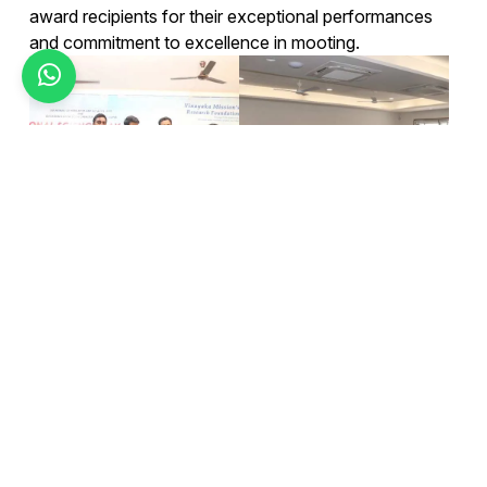
award recipients for their exceptional performances
and commitment to excellence in mooting.
Today's top news