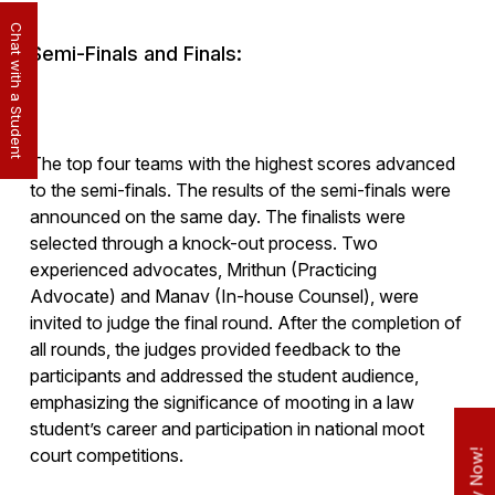
Chat with a Student
Semi-Finals and Finals:
The top four teams with the highest scores advanced
to the semi-finals. The results of the semi-finals were
announced on the same day. The finalists were
selected through a knock-out process. Two
experienced advocates, Mrithun (Practicing
Advocate) and Manav (In-house Counsel), were
invited to judge the final round. After the completion of
all rounds, the judges provided feedback to the
participants and addressed the student audience,
emphasizing the significance of mooting in a law
student’s career and participation in national moot
court competitions.
Apply Now!