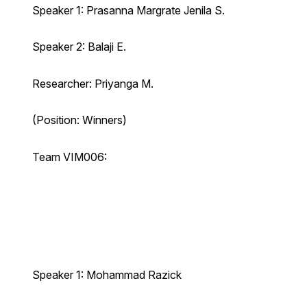
Speaker 1: Prasanna Margrate Jenila S.
Speaker 2: Balaji E.
Researcher: Priyanga M.
(Position: Winners)
Team VIM006:
Speaker 1: Mohammad Razick