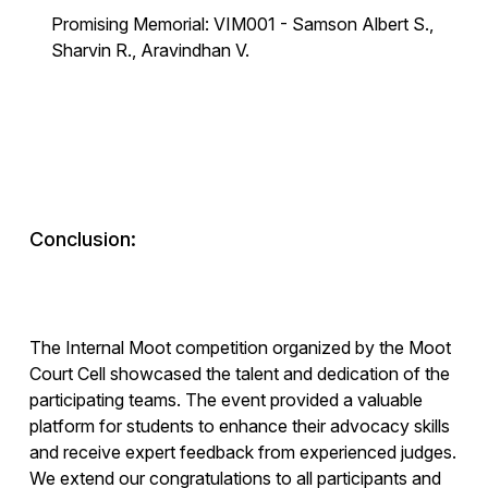
Promising Memorial: VIM001 - Samson Albert S.,
Sharvin R., Aravindhan V.
Conclusion:
The Internal Moot competition organized by the Moot
Court Cell showcased the talent and dedication of the
participating teams. The event provided a valuable
platform for students to enhance their advocacy skills
and receive expert feedback from experienced judges.
We extend our congratulations to all participants and