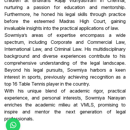
children at Bhavans Rajaji Vidhyashram in Chennai,
nurturing a passion for education and mentorship.
Furthermore, he honed his legal skills through practice
before the esteemed Madras High Court, gaining
invaluable insights into the practical applications of law.
Sowmiya’s areas of expertise encompass a wide
spectrum, including Corporate and Commercial Law,
International Law, and Criminal Law. His multidisciplinary
background and diverse experiences contribute to his
comprehensive understanding of the legal landscape.
Beyond his legal pursuits, Sowmiya harbors a keen
interest in sports, previously achieving recognition as a
top 16 Table Tennis player in the country.
With his unique blend of academic rigor, practical
experience, and personal interests, Sowmiya Narayan
enriches the academic milieu at VMLS, promising to
inspire and mentor the next generation of legal
professionals.