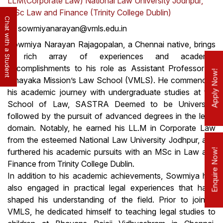
LLM(Corporate Law) National Law University Jodhpur,
MSc Law and Finance (Trinity College Dublin)
Chat with a Student
sowmiyanarayan@vmls.edu.in
Sowmiya Narayan Rajagopalan, a Chennai native, brings
a rich array of experiences and academic
accomplishments to his role as Assistant Professor at
Apply Now!
Vinayaka Mission’s Law School (VMLS). He commenced
his academic journey with undergraduate studies at the
School of Law, SASTRA Deemed to be University,
followed by the pursuit of advanced degrees in the legal
domain. Notably, he earned his LL.M in Corporate Law
from the esteemed National Law University Jodhpur, and
Enquire Now!
furthered his academic pursuits with an MSc in Law and
Finance from Trinity College Dublin.
In addition to his academic achievements, Sowmiya has
also engaged in practical legal experiences that have
shaped his understanding of the field. Prior to joining
VMLS, he dedicated himself to teaching legal studies to