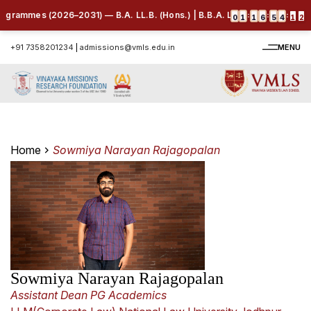
ogrammes (2026–2031) — B.A. LL.B. (Hons.) | B.B.A. LL.B. (Hons.) | B.C
:
:
:
0
1
1
6
5
4
1
2
+91 7358201234
|
admissions@vmls.edu.in
MENU
Home
Sowmiya Narayan Rajagopalan
Sowmiya Narayan Rajagopalan
Assistant Dean PG Academics