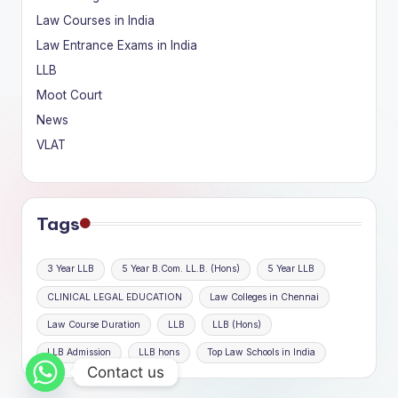
Law Courses in India
Law Entrance Exams in India
LLB
Moot Court
News
VLAT
Tags
3 Year LLB
5 Year B.Com. LL.B. (Hons)
5 Year LLB
CLINICAL LEGAL EDUCATION
Law Colleges in Chennai
Law Course Duration
LLB
LLB (Hons)
LLB Admission
LLB hons
Top Law Schools in India
Contact us