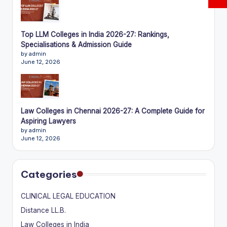
Top LLM Colleges in India 2026-27: Rankings,
Specialisations & Admission Guide
by admin
June 12, 2026
Law Colleges in Chennai 2026-27: A Complete Guide for
Aspiring Lawyers
by admin
June 12, 2026
Categories
CLINICAL LEGAL EDUCATION
Distance LL.B.
Law Colleges in India