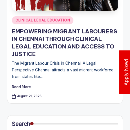
w
N
Posted
CLINICAL LEGAL EDUCATION
e
in
EMPOWERING MIGRANT LABOURERS
w
IN CHENNAI THROUGH CLINICAL
s
LEGAL EDUCATION AND ACCESS TO
JUSTICE
&
Apply Now!
The Migrant Labour Crisis in Chennai: A Legal
U
Perspective Chennai attracts a vast migrant workforce
p
from states like…
d
Read More
a
August 21, 2025
t
e
s
Search