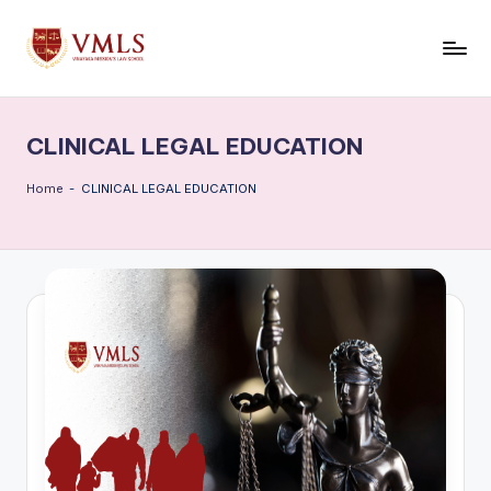
Skip
to
V
content
M
CLINICAL LEGAL EDUCATION
L
S
Home
-
CLINICAL LEGAL EDUCATION
B
l
o
g
s
|
L
a