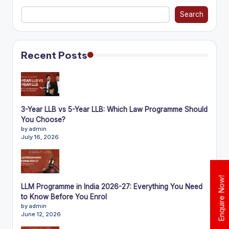
Search
Recent Posts
3-Year LLB vs 5-Year LLB: Which Law Programme Should
You Choose?
by admin
July 16, 2026
Enquire Now!
LLM Programme in India 2026-27: Everything You Need
to Know Before You Enrol
by admin
June 12, 2026