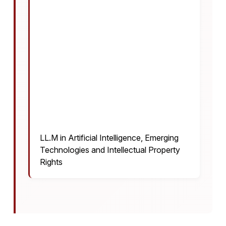
LL.M in Artificial Intelligence, Emerging
Technologies and Intellectual Property
Rights