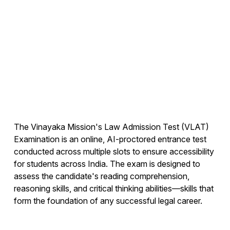
The Vinayaka Mission's Law Admission Test (VLAT)
Examination is an online, AI-proctored entrance test
conducted across multiple slots to ensure accessibility
for students across India. The exam is designed to
assess the candidate's reading comprehension,
reasoning skills, and critical thinking abilities—skills that
form the foundation of any successful legal career.