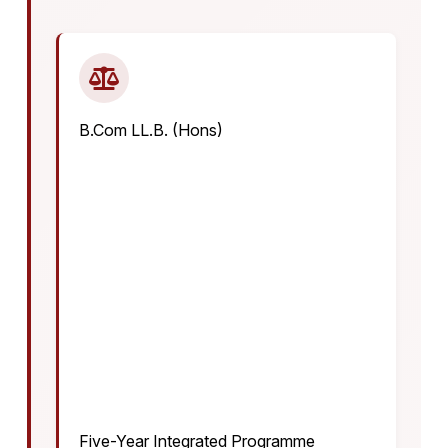
B.Com LL.B. (Hons)
Five-Year Integrated Programme