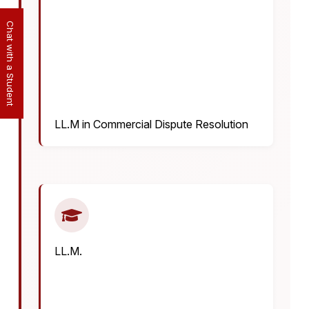
Chat with a Student
LL.M in Commercial Dispute Resolution
LL.M.