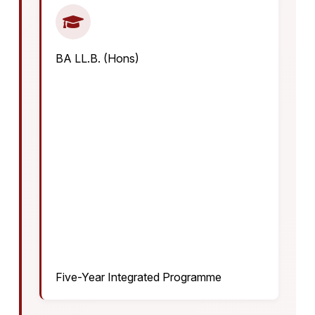
BA LL.B. (Hons)
Five-Year Integrated Programme