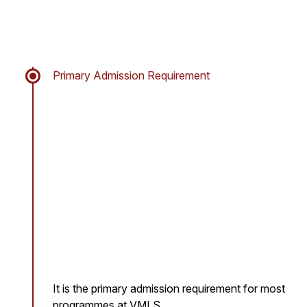
Primary Admission Requirement
It is the primary admission requirement for most
programmes at VMLS