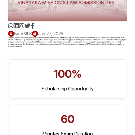
By VMLS
Jan 27, 2025
Vinayaka Mission's Law School (VMLS) is recognised as one of India's leading institutions for legal education, mentored academically by O. P. Jindal Global University and Jindal
Global Law School. To gain admission into any of VMLS's law programmes, candidates must appear for the Vinayaka Mission's Law Admission Test (VLAT). Conducted annually by the
Vinayaka Mission Research Foundation (VMRF), VLAT serves as the first and most crucial step toward entering the five-year integrated law programmes, the three-year LL.B.
programme, and even the LL.M. degree. If you are aiming to secure admission into VMLS, understanding the purpose of VLAT, its exam pattern, eligibility conditions, and application
procedure is essential.
100%
Scholarship Opportunity
60
Minutes Exam Duration