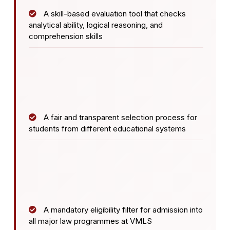
A skill-based evaluation tool that checks
analytical ability, logical reasoning, and
comprehension skills
A fair and transparent selection process for
students from different educational systems
A mandatory eligibility filter for admission into
all major law programmes at VMLS