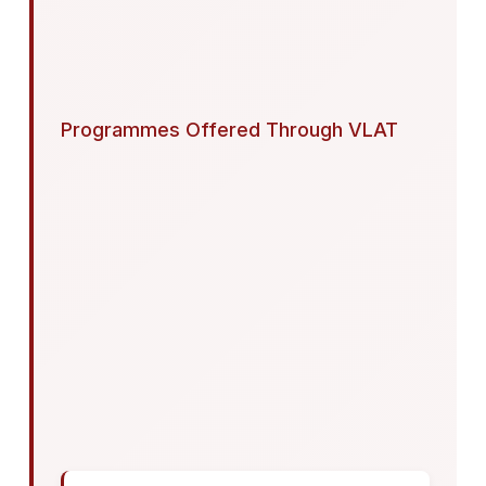
Programmes Offered Through VLAT