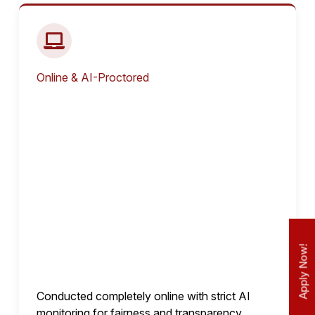
Online & AI-Proctored
Apply Now!
Conducted completely online with strict AI
monitoring for fairness and transparency