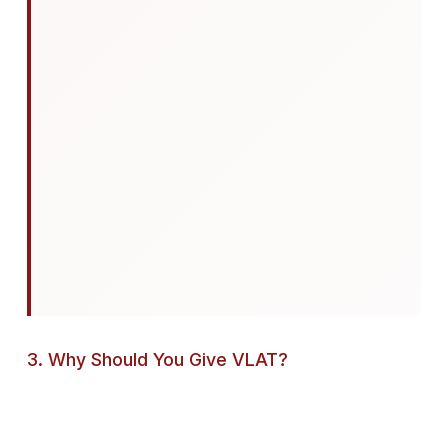
3. Why Should You Give VLAT?