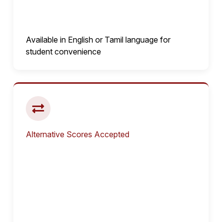
Available in English or Tamil language for
student convenience
Alternative Scores Accepted