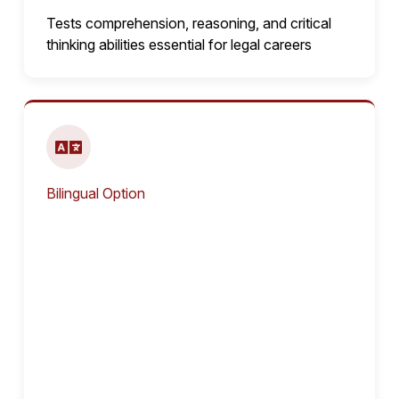
Tests comprehension, reasoning, and critical
thinking abilities essential for legal careers
Bilingual Option