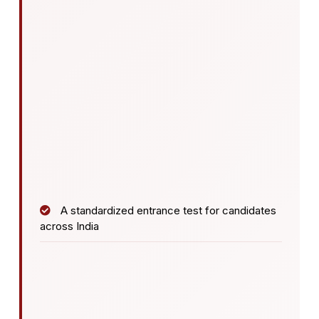
A standardized entrance test for candidates
across India