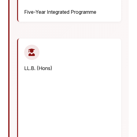
Five-Year Integrated Programme
LL.B. (Hons)