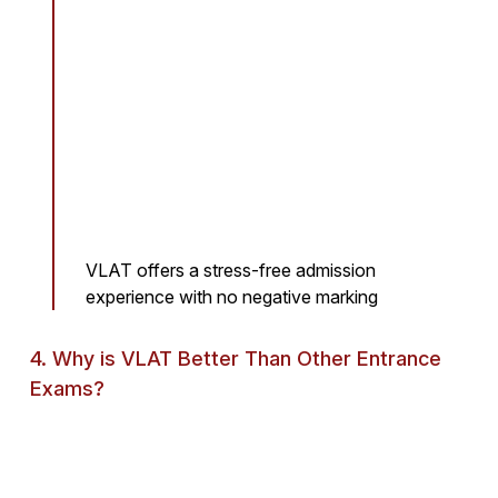
VLAT offers a stress-free admission
experience with no negative marking
4. Why is VLAT Better Than Other Entrance
Exams?