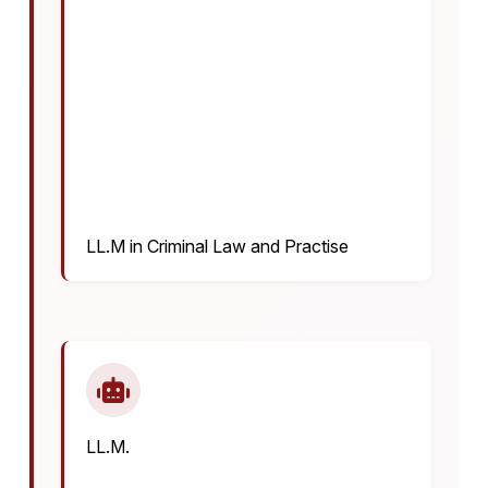
LL.M in Criminal Law and Practise
LL.M.