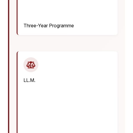
Three-Year Programme
LL.M.