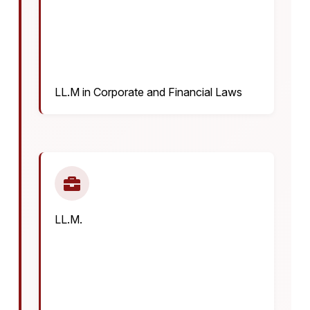
LL.M in Corporate and Financial Laws
LL.M.