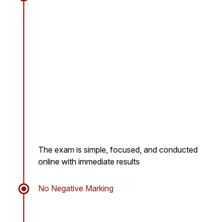
The exam is simple, focused, and conducted
online with immediate results
No Negative Marking