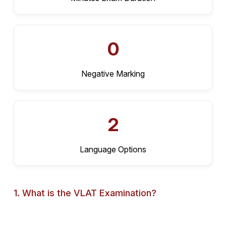
0
Negative Marking
2
Language Options
1. What is the VLAT Examination?