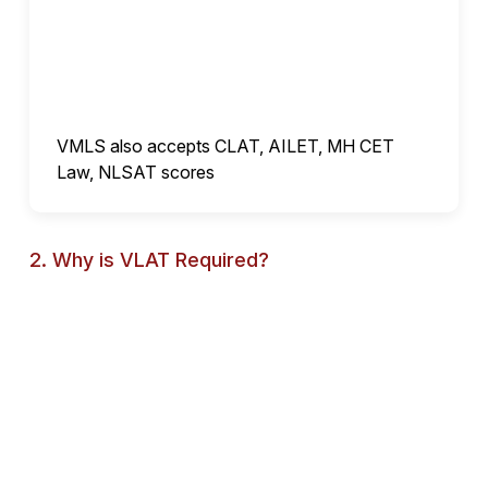
VMLS also accepts CLAT, AILET, MH CET
Law, NLSAT scores
2. Why is VLAT Required?