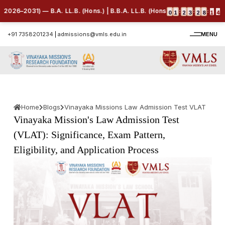
31) — B.A. LL.B. (Hons.) | B.B.A. LL.B. (Hons.) | B.Com. LL.B. (Hons.) 
:
:
:
0
1
2
3
2
8
1
3
+91 7358201234
|
admissions@vmls.edu.in
MENU
Home
Blogs
Vinayaka Missions Law Admission Test VLAT
Vinayaka Mission's Law Admission Test
(VLAT): Significance, Exam Pattern,
Eligibility, and Application Process