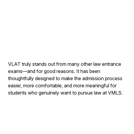
VLAT truly stands out from many other law entrance
exams—and for good reasons. It has been
thoughtfully designed to make the admission process
easier, more comfortable, and more meaningful for
students who genuinely want to pursue law at VMLS.