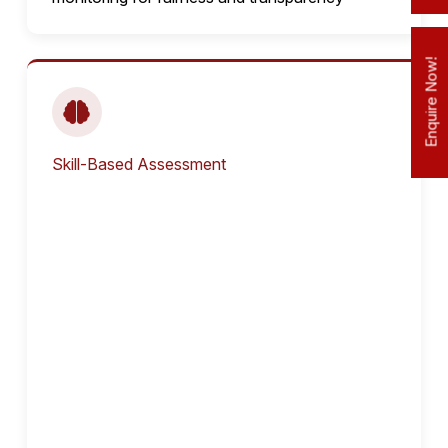
Enquire Now!
Skill-Based Assessment