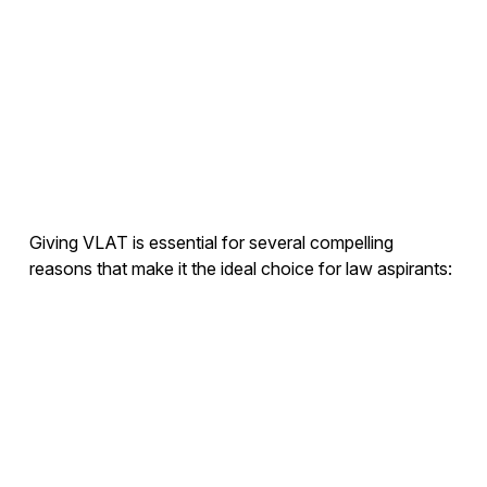
Giving VLAT is essential for several compelling
reasons that make it the ideal choice for law aspirants: