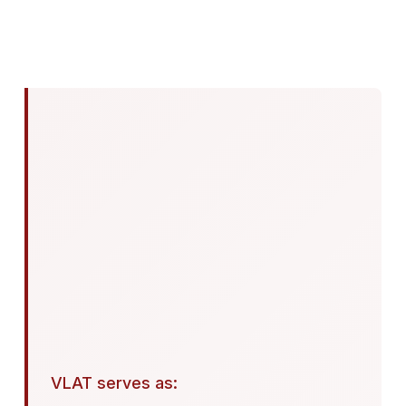
VLAT serves as: