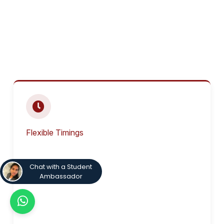
Flexible Timings
Chat with a Student
Ambassador