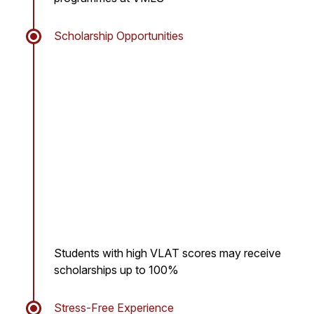
Scholarship Opportunities
Students with high VLAT scores may receive
scholarships up to 100%
Stress-Free Experience