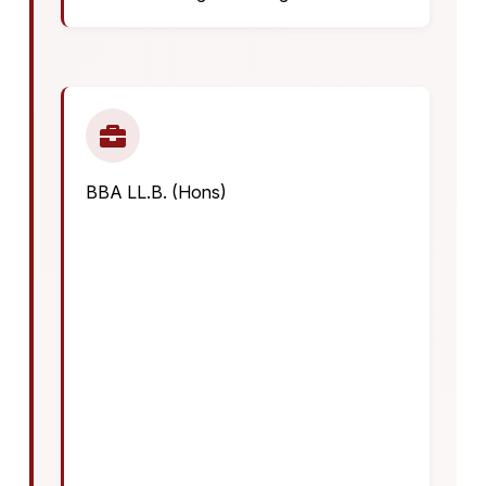
BBA LL.B. (Hons)