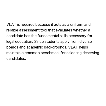
VLAT is required because it acts as a uniform and
reliable assessment tool that evaluates whether a
candidate has the fundamental skills necessary for
legal education. Since students apply from diverse
boards and academic backgrounds, VLAT helps
maintain a common benchmark for selecting deserving
candidates.