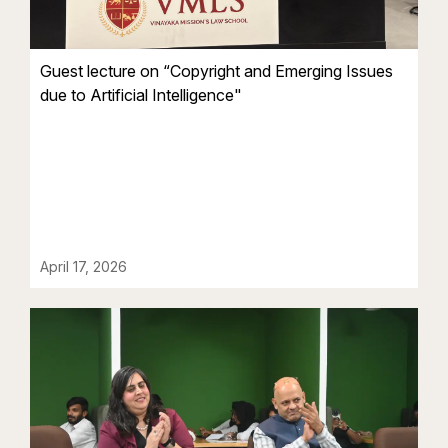
Guest lecture on “Copyright and Emerging Issues
due to Artificial Intelligence"
April 17, 2026