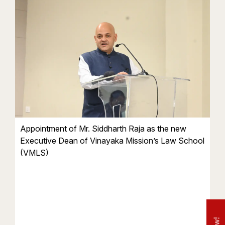
Appointment of Mr. Siddharth Raja as the new
Executive Dean of Vinayaka Mission’s Law School
(VMLS)