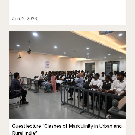
April 2, 2026
Guest lecture “Clashes of Masculinity in Urban and
Rural India”