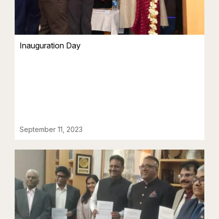
Inauguration Day
September 11, 2023