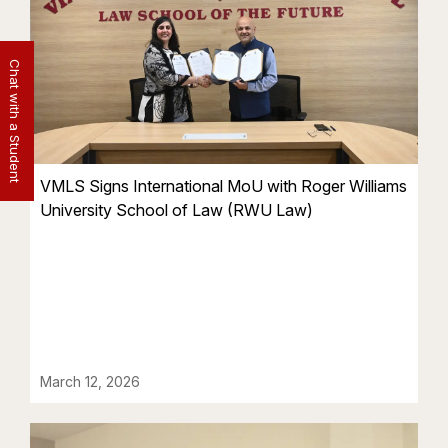
Chat with a Student
VMLS Signs International MoU with Roger Williams
University School of Law (RWU Law)
March 12, 2026