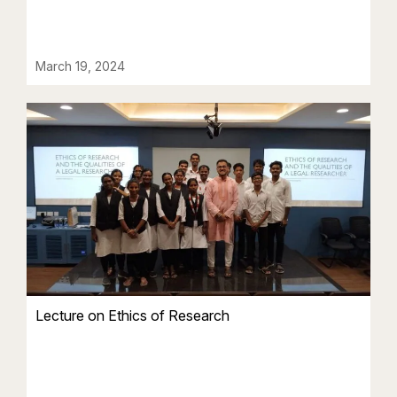
March 19, 2024
Lecture on Ethics of Research