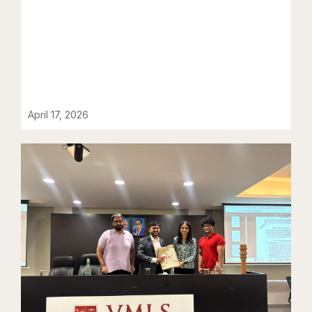
April 17, 2026