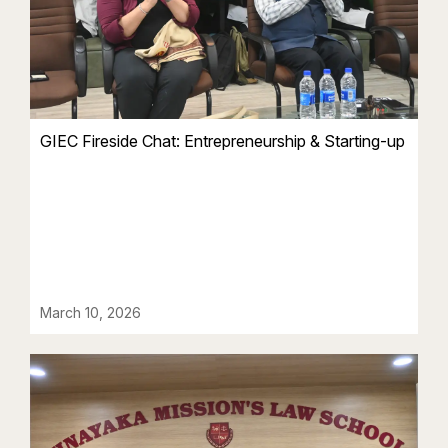
GIEC Fireside Chat: Entrepreneurship & Starting-up
March 10, 2026