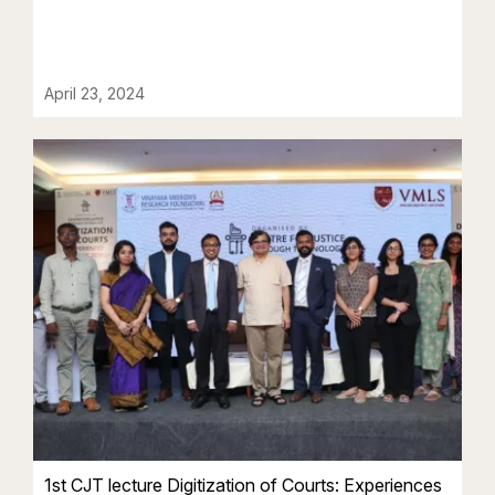
April 23, 2024
1st CJT lecture Digitization of Courts: Experiences