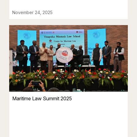
November 24, 2025
Maritime Law Summit 2025