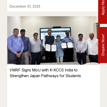
Apply Now!
December 01, 2025
Enquire Now!
VMRF Signs MoU with K-KCCS India to
Strengthen Japan Pathways for Students