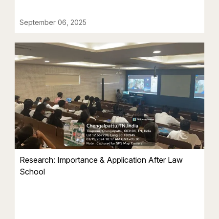
September 06, 2025
Research: Importance & Application After Law
School