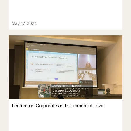
May 17, 2024
Lecture on Corporate and Commercial Laws