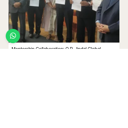
Jaya jenifer.A
Ug Law Programmes
Want to know more about campus life?
Chat with a Student Ambassador
Mentorship Collaboration: O.P. Jindal Global
University, Sonipat
March 15 2024