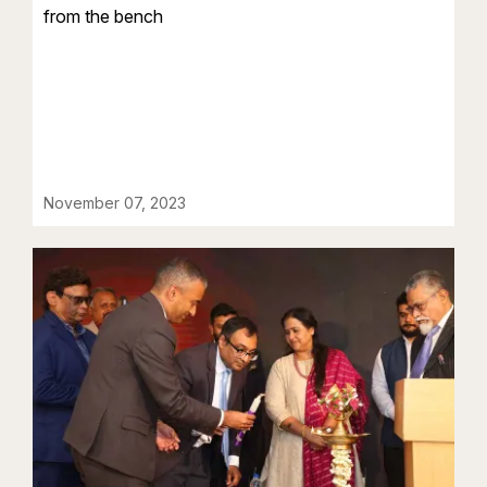
from the bench
November 07, 2023