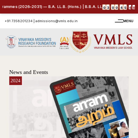
026–2031) — B.A. LL.B. (Hons.) | B.B.A. LL.B. (Hons.) | B.Com. LL.B. (H
:
:
:
0
3
0
0
4
5
4
6
+91 7358201234
|
admissions@vmls.edu.in
MENU
News and Events
2024