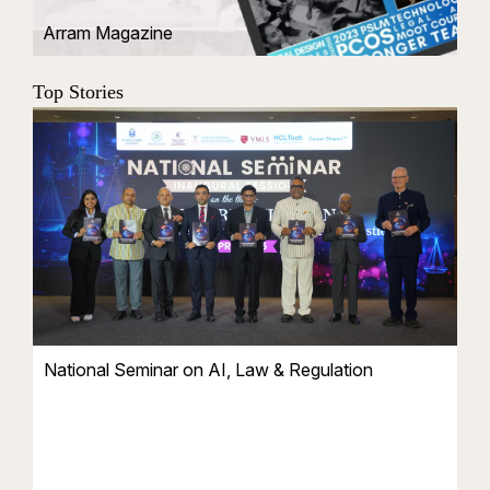
Arram Magazine
Top Stories
National Seminar on AI, Law & Regulation