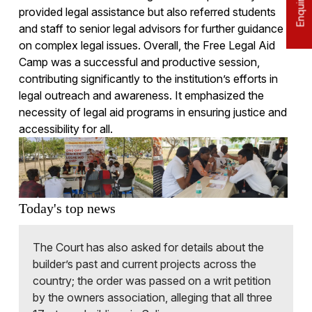
provided legal assistance but also referred students
and staff to senior legal advisors for further guidance
on complex legal issues. Overall, the Free Legal Aid
Camp was a successful and productive session,
contributing significantly to the institution’s efforts in
legal outreach and awareness. It emphasized the
necessity of legal aid programs in ensuring justice and
accessibility for all.
Today's top news
The Court has also asked for details about the
builder’s past and current projects across the
country; the order was passed on a writ petition
by the owners association, alleging that all three