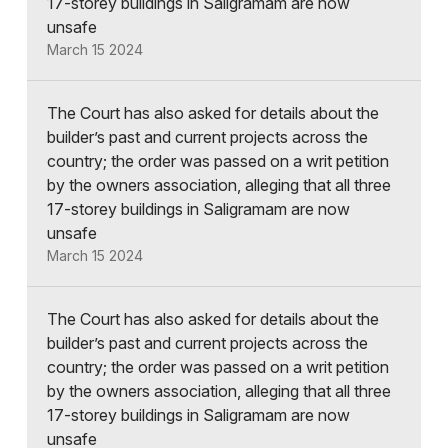
17-storey buildings in Saligramam are now
unsafe
March 15 2024
The Court has also asked for details about the
builder’s past and current projects across the
country; the order was passed on a writ petition
by the owners association, alleging that all three
17-storey buildings in Saligramam are now
unsafe
March 15 2024
The Court has also asked for details about the
builder’s past and current projects across the
country; the order was passed on a writ petition
by the owners association, alleging that all three
17-storey buildings in Saligramam are now
unsafe