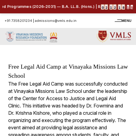
ed Programmes (2026–2031) — B.A. LL.B. (Hons.) | B.B.A. LL.B. (Hons.) 
:
:
:
0
2
1
2
1
8
1
4
+91 7358201234
|
admissions@vmls.edu.in
MENU
Free Legal Aid Camp at Vinayaka Missions Law
School
The Free Legal Aid Camp was successfully conducted
at Vinayaka Missions Law School under the leadership
of the Center for Access to Justice and Legal Aid
Clinic. This initiative was headed by Dr. Fowmina and
Dr. Krishna Kishore, who played a crucial role in
organizing and executing the program effectively. The
event aimed at providing legal assistance and
spreading awareness among students, faculty, and