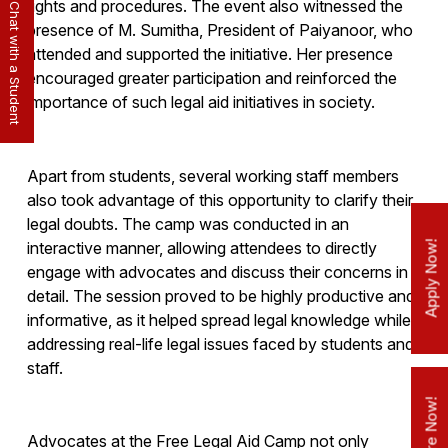
rights and procedures. The event also witnessed the
Chat with a Student
presence of M. Sumitha, President of Paiyanoor, who
attended and supported the initiative. Her presence
encouraged greater participation and reinforced the
importance of such legal aid initiatives in society.
Apart from students, several working staff members
also took advantage of this opportunity to clarify their
legal doubts. The camp was conducted in an
interactive manner, allowing attendees to directly
Apply Now!
engage with advocates and discuss their concerns in
detail. The session proved to be highly productive and
informative, as it helped spread legal knowledge while
addressing real-life legal issues faced by students and
staff.
Enquire Now!
Advocates at the Free Legal Aid Camp not only