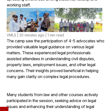
working staff.
VMLS | 20 minutes ago | 1 min read
The camp saw the participation of 4-5 advocates who
provided valuable legal guidance on various legal
matters. These experienced legal professionals
assisted attendees in understanding civil disputes,
property laws, employment issues, and other legal
concerns. Their insights proved beneficial in helping
many gain clarity on complex legal procedures.
Many students from law and other courses actively
participated in the session, seeking advice on legal
issues and enhancing their understanding of legal