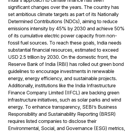
India's approach to climate finance has seen
significant changes over the years. The country has
set ambitious climate targets as part of its Nationally
Determined Contributions (NDCs), aiming to reduce
emissions intensity by 45% by 2030 and achieve 50%
of its cumulative electric power capacity from non-
fossil fuel sources. To reach these goals, India needs
substantial financial resources, estimated to exceed
USD 2.5 trillion by 2030. On the domestic front, the
Reserve Bank of India (RBI) has rolled out green bond
guidelines to encourage investments in renewable
energy, energy efficiency, and sustainable projects.
Additionally, institutions like the India Infrastructure
Finance Company Limited (IIFCL) are backing green
infrastructure initiatives, such as solar parks and wind
energy. To enhance transparency, SEBI’s Business
Responsibility and Sustainability Reporting (BRSR)
requires listed companies to disclose their
Environmental, Social, and Governance (ESG) metrics,