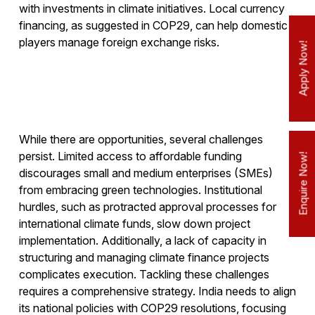
with investments in climate initiatives. Local currency
financing, as suggested in COP29, can help domestic
players manage foreign exchange risks.
Apply Now!
While there are opportunities, several challenges
persist. Limited access to affordable funding
Enquire Now!
discourages small and medium enterprises (SMEs)
from embracing green technologies. Institutional
hurdles, such as protracted approval processes for
international climate funds, slow down project
implementation. Additionally, a lack of capacity in
structuring and managing climate finance projects
complicates execution. Tackling these challenges
requires a comprehensive strategy. India needs to align
its national policies with COP29 resolutions, focusing