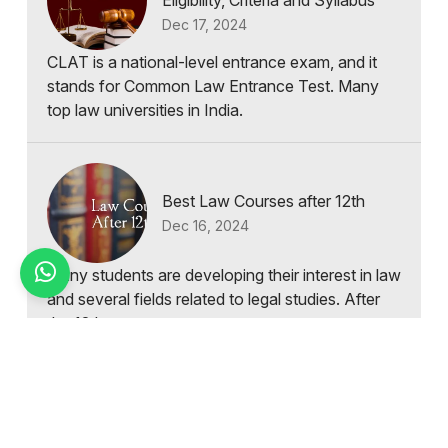
Eligibility, Criteria and Syllabus
Dec 17, 2024
CLAT is a national-level entrance exam, and it
stands for Common Law Entrance Test. Many
top law universities in India.
Best Law Courses after 12th
Dec 16, 2024
Many students are developing their interest in law
and several fields related to legal studies. After
the 12th exam...
Types of Law Courses in India
Dec 15, 2024