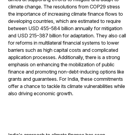
climate change. The resolutions from COP29 stress
the importance of increasing climate finance flows to
developing countries, which are estimated to require
between USD 455–584 billion annually for mitigation
and USD 215–387 billion for adaptation. They also call
for reforms in multilateral financial systems to lower
barriers such as high capital costs and complicated
application processes. Additionally, there is a strong
emphasis on enhancing the mobilization of public
finance and promoting non-debt-inducing options like
grants and guarantees. For India, these commitments
offer a chance to tackle its climate vulnerabilities while
also driving economic growth.