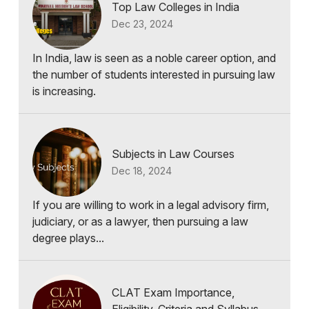
Top Law Colleges in India
Dec 23, 2024
In India, law is seen as a noble career option, and
the number of students interested in pursuing law
is increasing.
Subjects in Law Courses
Dec 18, 2024
If you are willing to work in a legal advisory firm,
judiciary, or as a lawyer, then pursuing a law
degree plays...
CLAT Exam Importance,