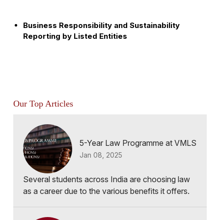
Business Responsibility and Sustainability
Reporting by Listed Entities
Our Top Articles
5-Year Law Programme at VMLS
Jan 08, 2025
Several students across India are choosing law
as a career due to the various benefits it offers.