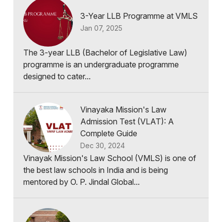
3-Year LLB Programme at VMLS
Jan 07, 2025
The 3-year LLB (Bachelor of Legislative Law)
programme is an undergraduate programme
designed to cater...
Vinayaka Mission's Law
Admission Test (VLAT): A
Complete Guide
Dec 30, 2024
Vinayak Mission's Law School (VMLS) is one of
the best law schools in India and is being
mentored by O. P. Jindal Global...