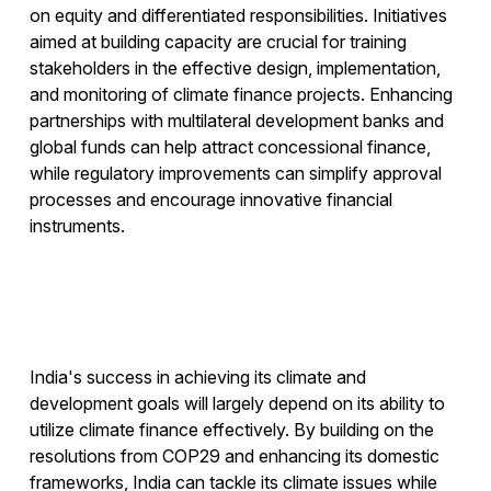
on equity and differentiated responsibilities. Initiatives
aimed at building capacity are crucial for training
stakeholders in the effective design, implementation,
and monitoring of climate finance projects. Enhancing
partnerships with multilateral development banks and
global funds can help attract concessional finance,
while regulatory improvements can simplify approval
processes and encourage innovative financial
instruments.
India's success in achieving its climate and
development goals will largely depend on its ability to
utilize climate finance effectively. By building on the
resolutions from COP29 and enhancing its domestic
frameworks, India can tackle its climate issues while