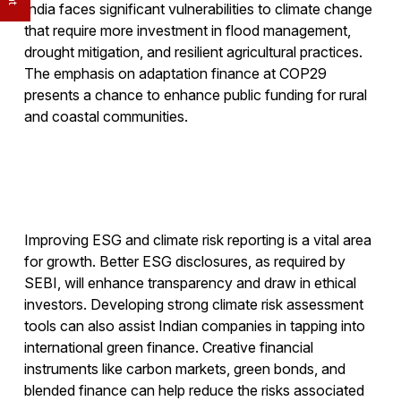
India faces significant vulnerabilities to climate change
that require more investment in flood management,
drought mitigation, and resilient agricultural practices.
The emphasis on adaptation finance at COP29
presents a chance to enhance public funding for rural
and coastal communities.
Improving ESG and climate risk reporting is a vital area
for growth. Better ESG disclosures, as required by
SEBI, will enhance transparency and draw in ethical
investors. Developing strong climate risk assessment
tools can also assist Indian companies in tapping into
international green finance. Creative financial
instruments like carbon markets, green bonds, and
blended finance can help reduce the risks associated