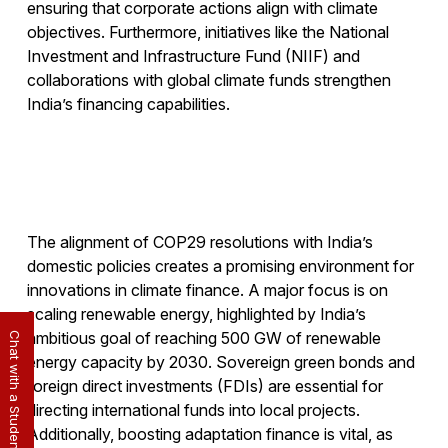
ensuring that corporate actions align with climate
objectives. Furthermore, initiatives like the National
Investment and Infrastructure Fund (NIIF) and
collaborations with global climate funds strengthen
India’s financing capabilities.
The alignment of COP29 resolutions with India’s
domestic policies creates a promising environment for
innovations in climate finance. A major focus is on
scaling renewable energy, highlighted by India’s
ambitious goal of reaching 500 GW of renewable
Chat with a Student
energy capacity by 2030. Sovereign green bonds and
foreign direct investments (FDIs) are essential for
directing international funds into local projects.
Additionally, boosting adaptation finance is vital, as