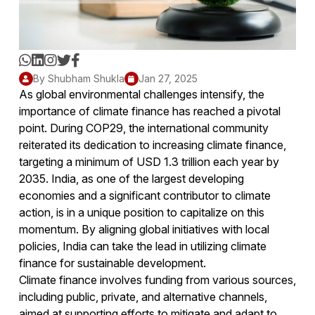
By Shubham Shukla
Jan 27, 2025
As global environmental challenges intensify, the
importance of climate finance has reached a pivotal
point. During COP29, the international community
reiterated its dedication to increasing climate finance,
targeting a minimum of USD 1.3 trillion each year by
2035. India, as one of the largest developing
economies and a significant contributor to climate
action, is in a unique position to capitalize on this
momentum. By aligning global initiatives with local
policies, India can take the lead in utilizing climate
finance for sustainable development.
Climate finance involves funding from various sources,
including public, private, and alternative channels,
aimed at supporting efforts to mitigate and adapt to