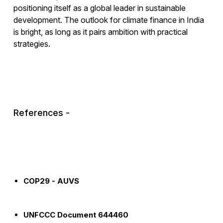
positioning itself as a global leader in sustainable
development. The outlook for climate finance in India
is bright, as long as it pairs ambition with practical
strategies.
References -
COP29 - AUVS
UNFCCC Document 644460