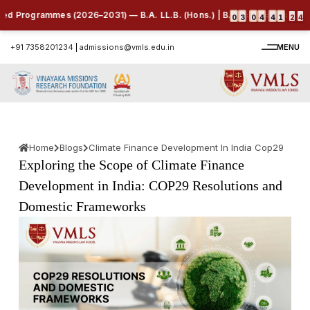
 Programmes (2026–2031) — B.A. LL.B. (Hons.) | B.B.A. LL.B. (Hons.) | B
:
:
:
0
3
0
4
4
1
2
3
+91 7358201234
|
admissions@vmls.edu.in
MENU
Home
Blogs
Climate Finance Development In India Cop29
Exploring the Scope of Climate Finance
Development in India: COP29 Resolutions and
Domestic Frameworks