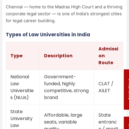
Chennai — home to the Madras High Court and a thriving
corporate legal sector — is one of India's strongest cities
for legal career building.
Types of Law Universities in India
Admissi
Type
Description
on
Route
National
Government-
Appl
Law
funded, highly
CLAT /
Universitie
competitive, strong
AILET
s (NLUs)
brand
State
Affordable, large
State
University
seats, variable
entranc
Law
quality
e / merit