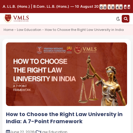
 LL.B. (Hons.) | B.Com. LL.B. (Hons.) — 10 August 2026, 9:00 AM | Indoor
:
:
:
0
0
1
8
4
6
4
4
Home - Law Education - How to Choose the Right Law University in India
How to Choose the Right Law University in
India: A 7-Point Framework
June 22, 2026
•
Law Education