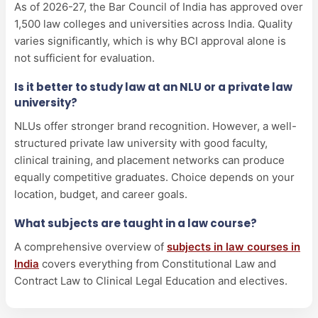
As of 2026-27, the Bar Council of India has approved over
1,500 law colleges and universities across India. Quality
varies significantly, which is why BCI approval alone is
not sufficient for evaluation.
Is it better to study law at an NLU or a private law
university?
NLUs offer stronger brand recognition. However, a well-
structured private law university with good faculty,
clinical training, and placement networks can produce
equally competitive graduates. Choice depends on your
location, budget, and career goals.
What subjects are taught in a law course?
A comprehensive overview of
subjects in law courses in
India
covers everything from Constitutional Law and
Contract Law to Clinical Legal Education and electives.