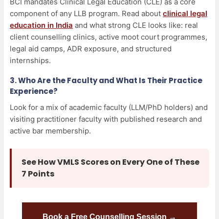
BCI mandates Clinical Legal Education (CLE) as a core
component of any LLB program. Read about
clinical legal
education in India
and what strong CLE looks like: real
client counselling clinics, active moot court programmes,
legal aid camps, ADR exposure, and structured
internships.
3. Who Are the Faculty and What Is Their Practice
Experience?
Look for a mix of academic faculty (LLM/PhD holders) and
visiting practitioner faculty with published research and
active bar membership.
See How VMLS Scores on Every One of These
7 Points
Book a Free Counselling Session →