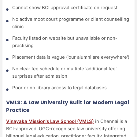
Cannot show BCI approval certificate on request
No active moot court programme or client counselling
clinic
Faculty listed on website but unavailable or non-
practising
Placement data is vague ('our alumni are everywhere')
No clear fee schedule or multiple 'additional fee'
surprises after admission
Poor or no library access to legal databases
VMLS: A Law University Built for Modern Legal
Practice
Vinayaka Mission's Law School (VMLS)
in Chennai is a
BCI-approved, UGC-recognised law university offering
bilingual legal education, practitioner faculty, integrated