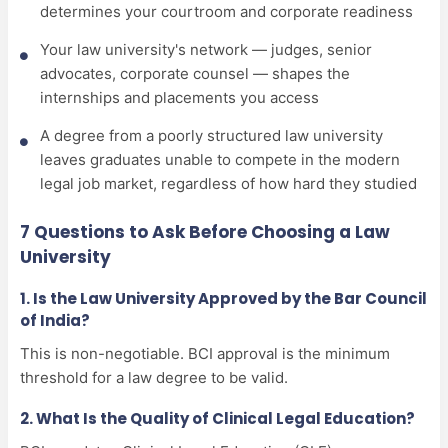
determines your courtroom and corporate readiness
Your law university's network — judges, senior
advocates, corporate counsel — shapes the
internships and placements you access
A degree from a poorly structured law university
leaves graduates unable to compete in the modern
legal job market, regardless of how hard they studied
7 Questions to Ask Before Choosing a Law
University
1. Is the Law University Approved by the Bar Council
of India?
This is non-negotiable. BCI approval is the minimum
threshold for a law degree to be valid.
2. What Is the Quality of Clinical Legal Education?