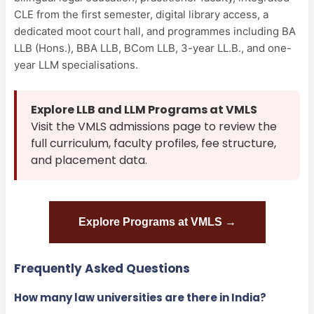
CLE from the first semester, digital library access, a
dedicated moot court hall, and programmes including BA
LLB (Hons.), BBA LLB, BCom LLB, 3-year LL.B., and one-
year LLM specialisations.
Explore LLB and LLM Programs at VMLS
Visit the VMLS admissions page to review the
full curriculum, faculty profiles, fee structure,
and placement data.
Explore Programs at VMLS →
Frequently Asked Questions
How many law universities are there in India?