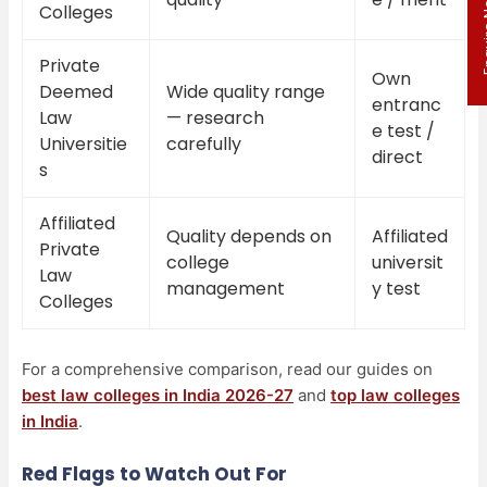
Enqui
Colleges
Private
Own
Deemed
Wide quality range
entranc
Law
— research
e test /
Universitie
carefully
direct
s
Affiliated
Quality depends on
Affiliated
Private
college
universit
Law
management
y test
Colleges
For a comprehensive comparison, read our guides on
best law colleges in India 2026-27
and
top law colleges
in India
.
Red Flags to Watch Out For