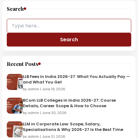
Search
Search
Recent Posts
LLB Fees in India 2026-27: What You Actually Pay —
and What You Get
by admin | June 19, 2026
BCom LLB Colleges in India 2026-27: Course
Details, Career Scope & How to Choose
by admin | June 20, 2026
LLM in Corporate Law: Scope, Salary,
Specialisations & Why 2026-27 Is the Best Time
by admin | June 21, 2026