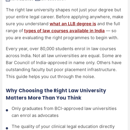
The right law university shapes not just your degree but
your entire legal career. Before applying anywhere, make
sure you understand
what an LLB degree is
and the full
range of
types of law courses available in India
— so
you are evaluating the right programmes to begin with.
Every year, over 80,000 students enrol in law courses
across India. Not all law universities are equal. Some are
Bar Council of India-approved in name only. Others have
outstanding faculty but poor placement infrastructure.
This guide helps you cut through the noise.
Why Choosing the Right Law University
Matters More Than You Think
Only graduates from BCI-approved law universities
can enrol as advocates
The quality of your clinical legal education directly