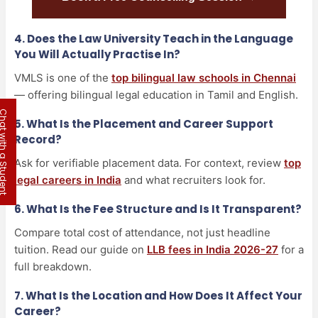
4. Does the Law University Teach in the Language
You Will Actually Practise In?
VMLS is one of the
top bilingual law schools in Chennai
— offering bilingual legal education in Tamil and English.
 with a Student
5. What Is the Placement and Career Support
Record?
Ask for verifiable placement data. For context, review
top
legal careers in India
and what recruiters look for.
6. What Is the Fee Structure and Is It Transparent?
Compare total cost of attendance, not just headline
tuition. Read our guide on
LLB fees in India 2026-27
for a
full breakdown.
7. What Is the Location and How Does It Affect Your
Career?