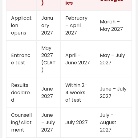
)
ies
Applicat
Janu
February
March –
ion
ary
– April
May 2027
opens
2027
2027
May
Entranc
2027
April –
May – July
e test
(CLAT
June 2027
2027
)
Results
Within 2–
June
June – July
declare
4 weeks
2027
2027
d
of test
Counsell
June
July –
ing/Allot
– July
July 2027
August
ment
2027
2027