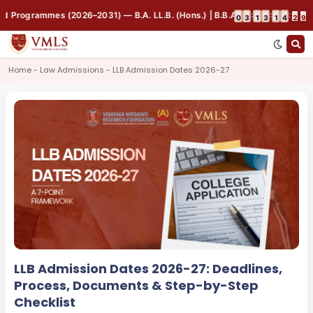
Programmes (2026–2031) — B.A. LL.B. (Hons.) | B.B.A. LL.B. (Hons.) | B.Co
:
:
:
0
3
1
3
1
4
2
9
Home - Law Admissions - LLB Admission Dates 2026-27
LLB Admission Dates 2026-27: Deadlines,
Process, Documents & Step-by-Step
Checklist