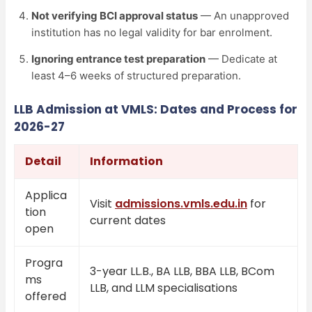
Not verifying BCI approval status
— An unapproved
institution has no legal validity for bar enrolment.
Ignoring entrance test preparation
— Dedicate at
least 4–6 weeks of structured preparation.
LLB Admission at VMLS: Dates and Process for
2026-27
Detail
Information
Applica
Visit
admissions.vmls.edu.in
for
tion
current dates
open
Progra
3-year LL.B., BA LLB, BBA LLB, BCom
ms
LLB, and LLM specialisations
offered