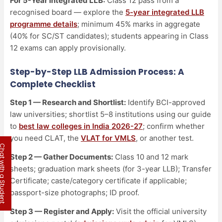
For 5-Year Integrated LLB:
Class 12 pass from a
recognised board — explore the
5-year integrated LLB
programme details
; minimum 45% marks in aggregate
(40% for SC/ST candidates); students appearing in Class
12 exams can apply provisionally.
Step-by-Step LLB Admission Process: A
Complete Checklist
Step 1 — Research and Shortlist:
Identify BCI-approved
law universities; shortlist 5–8 institutions using our guide
to
best law colleges in India 2026-27
; confirm whether
you need CLAT, the
VLAT for VMLS
, or another test.
 with a Student
Step 2 — Gather Documents:
Class 10 and 12 mark
sheets; graduation mark sheets (for 3-year LLB); Transfer
Certificate; caste/category certificate if applicable;
passport-size photographs; ID proof.
Step 3 — Register and Apply:
Visit the official university