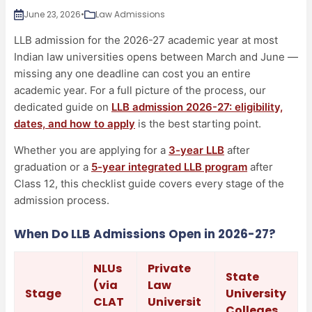
June 23, 2026
•
Law Admissions
LLB admission for the 2026-27 academic year at most
Indian law universities opens between March and June —
missing any one deadline can cost you an entire
academic year. For a full picture of the process, our
dedicated guide on
LLB admission 2026-27: eligibility,
dates, and how to apply
is the best starting point.
Whether you are applying for a
3-year LLB
after
graduation or a
5-year integrated LLB program
after
Class 12, this checklist guide covers every stage of the
admission process.
When Do LLB Admissions Open in 2026-27?
NLUs
Private
State
(via
Law
Stage
University
CLAT
Universit
Colleges