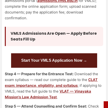
admissions portal (
admissions.vmls.edu.in
for VMLS);
complete the online application form; upload scanned
documents; pay the application fee; download
confirmation.
VMLS Admissions Are Open — Apply Before
Seats Fill Up
Start Your VMLS Application Now →
Step 4 — Prepare for the Entrance Test:
Download the
exam syllabus — read our complete guide to the
CLAT
exam: importance, eligibility, and syllabus
; if applying to
VMLS, read the full guide to the
VLAT — Vinayaka
Mission's Law Admission Test
.
Step 5 — Attend Counselling and Confirm Seat:
Check