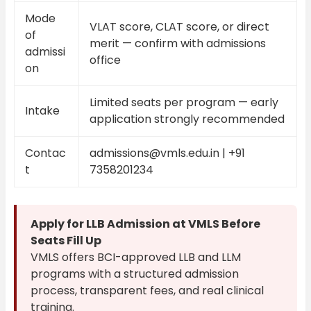
Mode
VLAT score, CLAT score, or direct
of
merit — confirm with admissions
admissi
office
on
Limited seats per program — early
Intake
application strongly recommended
Contac
admissions@vmls.edu.in | +91
t
7358201234
Apply for LLB Admission at VMLS Before
Seats Fill Up
VMLS offers BCI-approved LLB and LLM
programs with a structured admission
process, transparent fees, and real clinical
training.