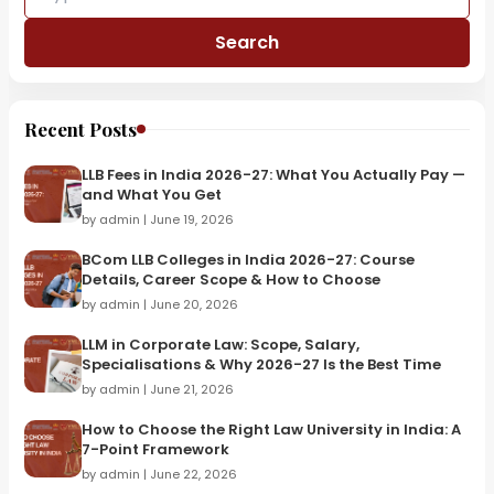
Search
Recent Posts
LLB Fees in India 2026-27: What You Actually Pay —
and What You Get
by admin | June 19, 2026
BCom LLB Colleges in India 2026-27: Course
Details, Career Scope & How to Choose
by admin | June 20, 2026
LLM in Corporate Law: Scope, Salary,
Specialisations & Why 2026-27 Is the Best Time
by admin | June 21, 2026
How to Choose the Right Law University in India: A
7-Point Framework
by admin | June 22, 2026