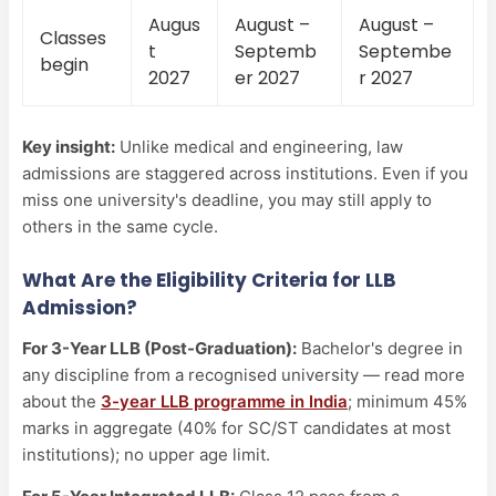
Augus
August –
August –
Classes
t
Septemb
Septembe
begin
2027
er 2027
r 2027
Key insight:
Unlike medical and engineering, law
admissions are staggered across institutions. Even if you
miss one university's deadline, you may still apply to
others in the same cycle.
What Are the Eligibility Criteria for LLB
Admission?
For 3-Year LLB (Post-Graduation):
Bachelor's degree in
any discipline from a recognised university — read more
about the
3-year LLB programme in India
; minimum 45%
marks in aggregate (40% for SC/ST candidates at most
institutions); no upper age limit.