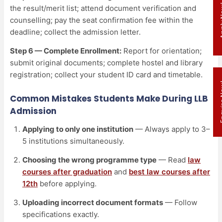
Appl
the result/merit list; attend document verification and
counselling; pay the seat confirmation fee within the
deadline; collect the admission letter.
Step 6 — Complete Enrollment:
Report for orientation;
submit original documents; complete hostel and library
registration; collect your student ID card and timetable.
Enqui
Common Mistakes Students Make During LLB
Admission
Applying to only one institution
— Always apply to 3–
5 institutions simultaneously.
Choosing the wrong programme type
— Read
law
courses after graduation
and
best law courses after
12th
before applying.
Uploading incorrect document formats
— Follow
specifications exactly.