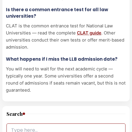
Is there a common entrance test for all law
universities?
CLAT is the common entrance test for National Law
Universities — read the complete
CLAT guide
. Other
universities conduct their own tests or offer merit-based
admission.
What happens if I miss the LLB admission date?
You will need to wait for the next academic cycle —
typically one year. Some universities offer a second
round of admissions if seats remain vacant, but this is not
guaranteed.
Search