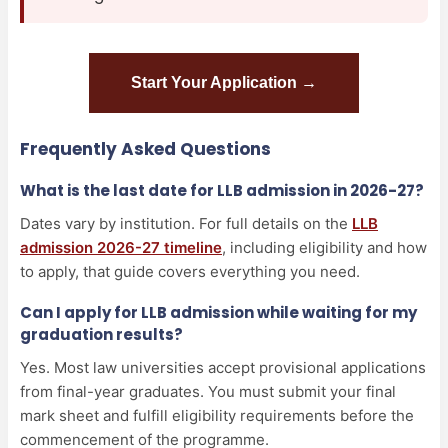
Start Your Application →
Frequently Asked Questions
What is the last date for LLB admission in 2026-27?
Dates vary by institution. For full details on the
LLB
admission 2026-27 timeline
, including eligibility and how
to apply, that guide covers everything you need.
Can I apply for LLB admission while waiting for my
graduation results?
Yes. Most law universities accept provisional applications
from final-year graduates. You must submit your final
mark sheet and fulfill eligibility requirements before the
commencement of the programme.